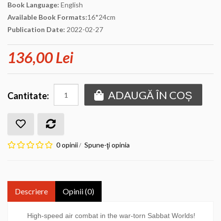
Book Language:
English
Available Book Formats:
16*24cm
Publication Date:
2022-02-27
136,00 Lei
ADAUGĂ ÎN COȘ
Cantitate:
0 opinii
Spune-ţi opinia
/
Descriere
Opinii (0)
High-speed air combat in the war-torn Sabbat Worlds!