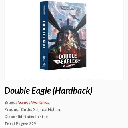
Double Eagle (Hardback)
Brand:
Games Workshop
Product Code:
Science Fiction
Disponibilitate:
În stoc
Total Pages:
329