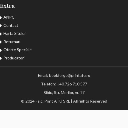
Extra
ANPC
Contact
Harta Sitului
Returnari
Oferte Speciale
Producatori
Email: bookforge@printatu.ro
Telefon: +40 726 710 577
Sibiu, Str. Morilor, nr. 17
© 2024 - s.c. Print ATU SRL | All rights Reserved