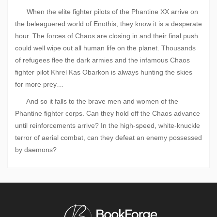
When the elite fighter pilots of the Phantine XX arrive on
the beleaguered world of Enothis, they know it is a desperate
hour. The forces of Chaos are closing in and their final push
could well wipe out all human life on the planet. Thousands
of refugees flee the dark armies and the infamous Chaos
fighter pilot Khrel Kas Obarkon is always hunting the skies
for more prey…
And so it falls to the brave men and women of the
Phantine fighter corps. Can they hold off the Chaos advance
until reinforcements arrive? In the high-speed, white-knuckle
terror of aerial combat, can they defeat an enemy possessed
by daemons?