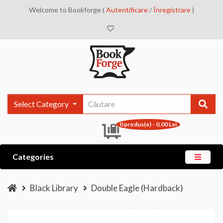
Welcome to Bookforge (
Autentificare
/
Înregistrare
)
Select Category
0 produs(e) - 0,00 Lei
Categories
Black Library
Double Eagle (Hardback)