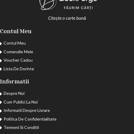
Citește o carte bună
Contul Meu
Contul Meu
Comenzile Mele
Voucher Cadou
Lista De Dorinte
Informatii
Despre Noi
Cum Publici La Noi
Informatii Despre Livrare
Politica De Confidentialitate
Termeni Si Conditii