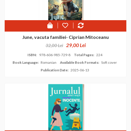
June, vacuta familiei- Ciprian Mitoceanu
29,00 Lei
32,00 Lei
ISBN:
978-606-985-729-8
Total Pages:
224
Book Language:
Romanian
Available Book Formats:
Soft cover
Publication Date:
2025-06-13