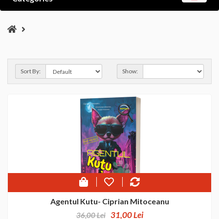
Sort By:
Show:
Agentul Kutu- Ciprian Mitoceanu
31,00 Lei
36,00 Lei