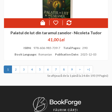
Palatul de lut din taramul zanelor- Nicoleta Tudor
41,00 Lei
ISBN:
978-606-985-739-7
Total Pages:
290
Book Language:
Romanian
Publication Date:
2025-12-03
1
2
3
4
5
6
7
8
9
>
>|
Se afişează de la 1 până la 24 din 193 (9 Pagini)