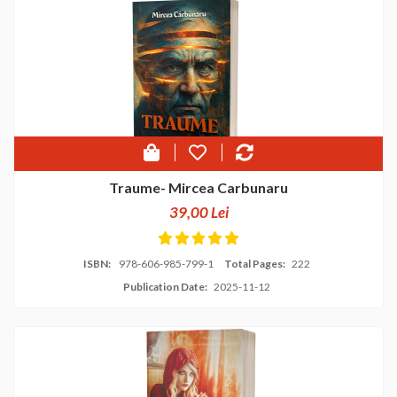
Traume- Mircea Carbunaru
39,00 Lei
ISBN:
978-606-985-799-1
Total Pages:
222
Publication Date:
2025-11-12