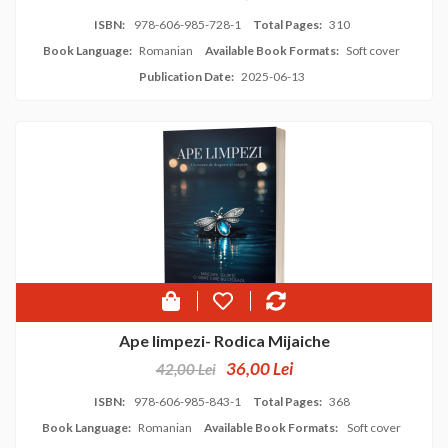
ISBN:
978-606-985-728-1
Total Pages:
310
Book Language:
Romanian
Available Book Formats:
Soft cover
Publication Date:
2025-06-13
Ape limpezi- Rodica Mijaiche
36,00 Lei
42,00 Lei
ISBN:
978-606-985-843-1
Total Pages:
368
Book Language:
Romanian
Available Book Formats:
Soft cover