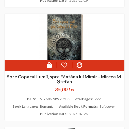
Publication Date:
2025-12-19
Spre Copacul Lumii, spre Fântâna lui Mímir - Mircea M.
Ștefan
35,00 Lei
ISBN:
978-606-985-675-8
Total Pages:
222
Book Language:
Romanian
Available Book Formats:
Soft cover
Publication Date:
2025-02-26