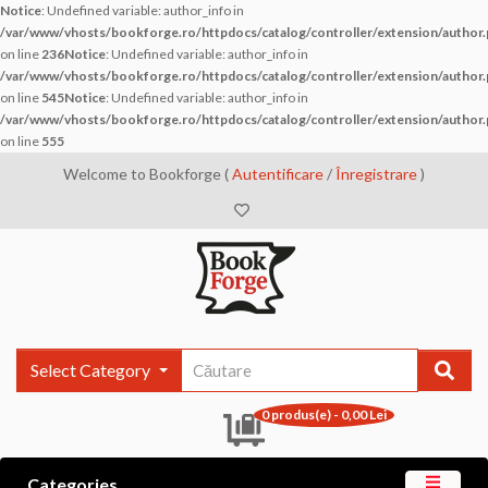
Notice
: Undefined variable: author_info in
/var/www/vhosts/bookforge.ro/httpdocs/catalog/controller/extension/author
on line
236
Notice
: Undefined variable: author_info in
/var/www/vhosts/bookforge.ro/httpdocs/catalog/controller/extension/author
on line
545
Notice
: Undefined variable: author_info in
/var/www/vhosts/bookforge.ro/httpdocs/catalog/controller/extension/author
on line
555
Welcome to Bookforge (
Autentificare
/
Înregistrare
)
Select Category
0 produs(e) - 0,00 Lei
Categories