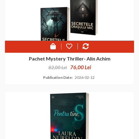
Pachet Mystery Thriller- Alin Achim
76,00 Lei
82,00 Lei
Publication Date:
2026-02-12