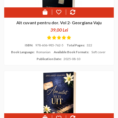
Alt cuvant pentru dor. Vol 2- Georgiana Vaju
39,00 Lei
ISBN:
978-606-985-762-5
Total Pages:
322
Book Language:
Romanian
Available Book Formats:
Soft cover
Publication Date:
2025-08-10