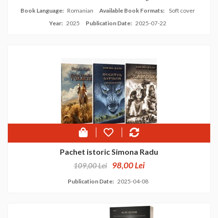
Book Language:
Romanian
Available Book Formats:
Soft cover
Year:
2025
Publication Date:
2025-07-22
Pachet istoric Simona Radu
98,00 Lei
109,00 Lei
Publication Date:
2025-04-08