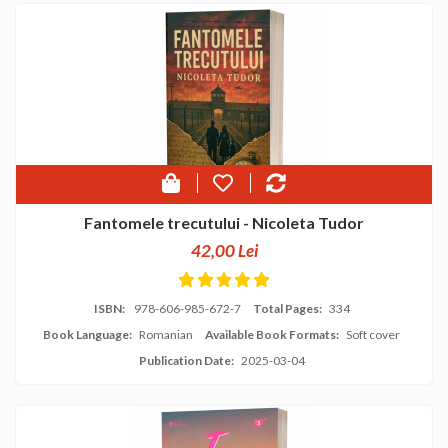
Fantomele trecutului - Nicoleta Tudor
42,00 Lei
ISBN:
978-606-985-672-7
Total Pages:
334
Book Language:
Romanian
Available Book Formats:
Soft cover
Publication Date:
2025-03-04