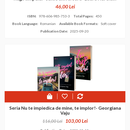
46,00 Lei
ISBN:
978-606-985-753-3
Total Pages:
450
Book Language:
Romanian
Available Book Formats:
Soft cover
Publication Date:
2025-09-20
Seria Nu te impiedica de mine, te implor!- Georgiana
Vaju
103,00 Lei
116,00 Lei