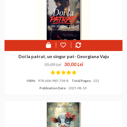
Doi la patrat, un singur pat- Georgiana Vaju
30,00 Lei
35,00 Lei
ISBN:
978-606-985-758-8
Total Pages:
222
Publication Date:
2025-08-10