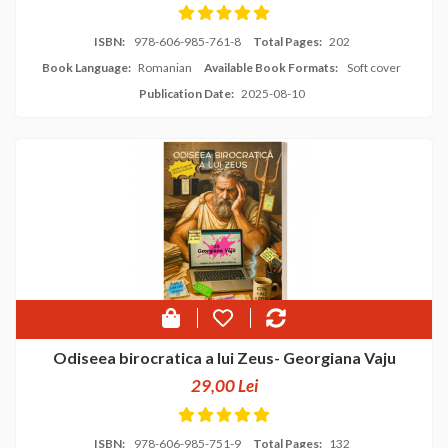
ISBN:
978-606-985-761-8
Total Pages:
202
Book Language:
Romanian
Available Book Formats:
Soft cover
Publication Date:
2025-08-10
Odiseea birocratica a lui Zeus- Georgiana Vaju
29,00 Lei
ISBN:
978-606-985-751-9
Total Pages:
132