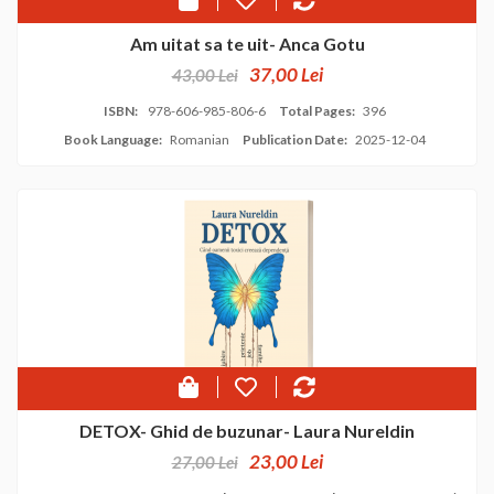
Am uitat sa te uit- Anca Gotu
37,00 Lei
43,00 Lei
ISBN:
978-606-985-806-6
Total Pages:
396
Book Language:
Romanian
Publication Date:
2025-12-04
DETOX- Ghid de buzunar- Laura Nureldin
23,00 Lei
27,00 Lei