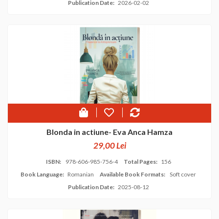
Publication Date:
2026-02-02
Blonda in actiune- Eva Anca Hamza
29,00 Lei
ISBN:
978-606-985-756-4
Total Pages:
156
Book Language:
Romanian
Available Book Formats:
Soft cover
Publication Date:
2025-08-12