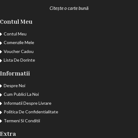
Citește o carte bună
Contul Meu
Contul Meu
Comenzile Mele
Voucher Cadou
Lista De Dorinte
Informatii
Despre Noi
Cum Publici La Noi
Informatii Despre Livrare
Politica De Confidentialitate
Termeni Si Conditii
Extra