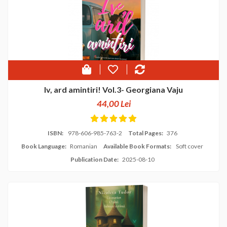
Iv, ard amintiri! Vol.3- Georgiana Vaju
44,00 Lei
ISBN:
978-606-985-763-2
Total Pages:
376
Book Language:
Romanian
Available Book Formats:
Soft cover
Publication Date:
2025-08-10