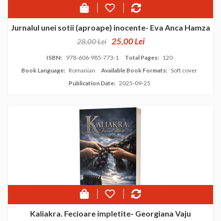
Jurnalul unei sotii (aproape) inocente- Eva Anca Hamza
25,00 Lei
28,00 Lei
ISBN:
978-606-985-773-1
Total Pages:
120
Book Language:
Romanian
Available Book Formats:
Soft cover
Publication Date:
2025-09-25
Kaliakra. Fecioare impletite- Georgiana Vaju