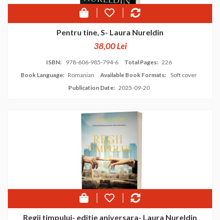
Pentru tine, S- Laura Nureldin
38,00 Lei
ISBN:
978-606-985-794-6
Total Pages:
226
Book Language:
Romanian
Available Book Formats:
Soft cover
Publication Date:
2025-09-20
Regii timpului- editie aniversara- Laura Nureldin