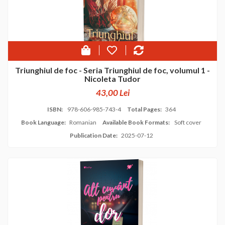
Triunghiul de foc - Seria Triunghiul de foc, volumul 1 -
Nicoleta Tudor
43,00 Lei
ISBN:
978-606-985-743-4
Total Pages:
364
Book Language:
Romanian
Available Book Formats:
Soft cover
Publication Date:
2025-07-12