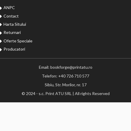
ANPC
Contact
Harta Sitului
Returnari
Oferte Speciale
Producatori
Email: bookforge@printatu.ro
Telefon: +40 726 710 577
Sibiu, Str. Morilor, nr. 17
© 2024 - s.c. Print ATU SRL | All rights Reserved