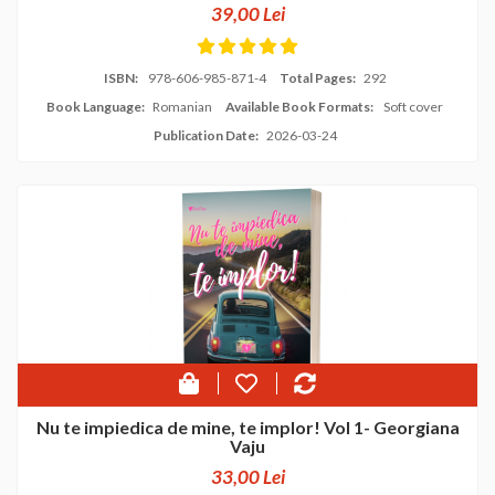
39,00 Lei
ISBN:
978-606-985-871-4
Total Pages:
292
Book Language:
Romanian
Available Book Formats:
Soft cover
Publication Date:
2026-03-24
Nu te impiedica de mine, te implor! Vol 1- Georgiana
Vaju
33,00 Lei