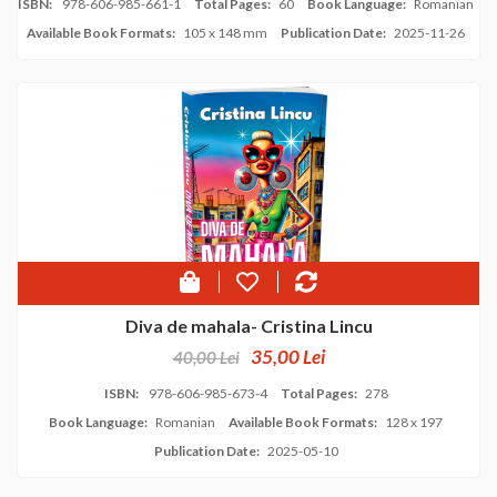
ISBN:
978-606-985-661-1
Total Pages:
60
Book Language:
Romanian
Available Book Formats:
105 x 148 mm
Publication Date:
2025-11-26
Diva de mahala- Cristina Lincu
35,00 Lei
40,00 Lei
ISBN:
978-606-985-673-4
Total Pages:
278
Book Language:
Romanian
Available Book Formats:
128 x 197
Publication Date:
2025-05-10